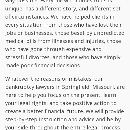
way possible. Everyone who comes to us is
unique, has a different story, and different set
of circumstances. We have helped clients in
every situation from those who have lost their
jobs or businesses, those beset by unpredicted
medical bills from illnesses and injuries, those
who have gone through expensive and
stressful divorces, and those who have simply
made poor financial decisions.
Whatever the reasons or mistakes, our
bankruptcy lawyers in Springfield, Missouri, are
here to help you focus on the present, learn
your legal rights, and take positive action to
create a better financial future. We will provide
step-by-step instruction and advice and be by
your side throughout the entire legal process.