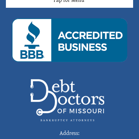
Tap for Menu
Address: