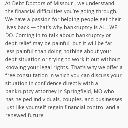
At Debt Doctors of Missouri, we understand
the financial difficulties you’re going through.
We have a passion for helping people get their
lives back — that’s why bankruptcy is ALL WE
DO. Coming in to talk about bankruptcy or
debt relief may be painful, but it will be far
less painful than doing nothing about your
debt situation or trying to work it out without
knowing your legal rights. That’s why we offer a
free consultation in which you can discuss your
situation in confidence directly with a
bankruptcy attorney in Springfield, MO who
has helped individuals, couples, and businesses
just like yourself regain financial control and a
renewed future.