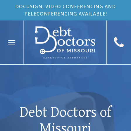
DOCUSIGN, VIDEO CONFERENCING AND
TELECONFERENCING AVAILABLE!
Debt Doctors of
Missouri