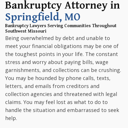
Bankruptcy Attorney in
Springfield, MO
Bankruptcy Lawyers Serving Communities Throughout
Southwest Missouri
Being overwhelmed by debt and unable to
meet your financial obligations may be one of
the toughest points in your life. The constant
stress and worry about paying bills, wage
garnishments, and collections can be crushing.
You may be hounded by phone calls, texts,
letters, and emails from creditors and
collection agencies and threatened with legal
claims. You may feel lost as what to do to
handle the situation and embarrassed to seek
help.