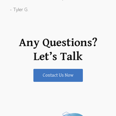
-
Tyler G.
Any Questions?
Let’s Talk
Contact Us Now