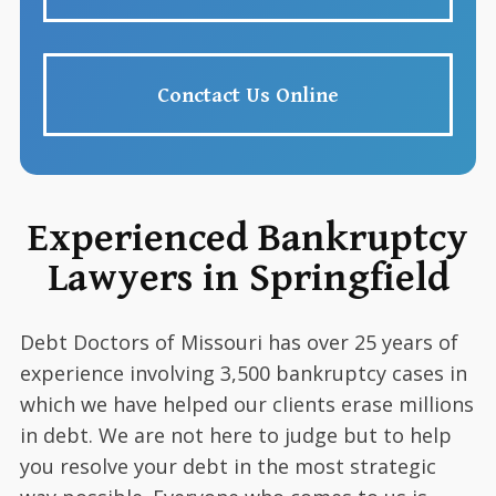
Conctact Us Online
Experienced Bankruptcy
Lawyers in Springfield
Debt Doctors of Missouri has over 25 years of
experience involving 3,500 bankruptcy cases in
which we have helped our clients erase millions
in debt. We are not here to judge but to help
you resolve your debt in the most strategic