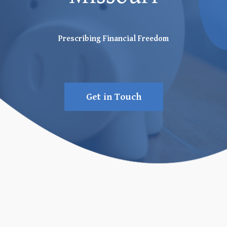
Prescribing Financial Freedom
Get in Touch