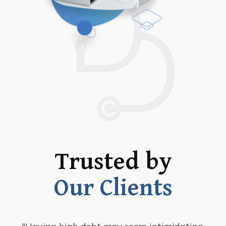
Trusted by
Our Clients