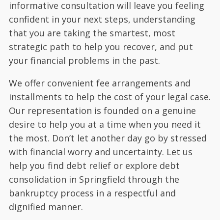
informative consultation will leave you feeling
confident in your next steps, understanding
that you are taking the smartest, most
strategic path to help you recover, and put
your financial problems in the past.
We offer convenient fee arrangements and
installments to help the cost of your legal case.
Our representation is founded on a genuine
desire to help you at a time when you need it
the most. Don’t let another day go by stressed
with financial worry and uncertainty. Let us
help you find debt relief or explore debt
consolidation in Springfield through the
bankruptcy process in a respectful and
dignified manner.