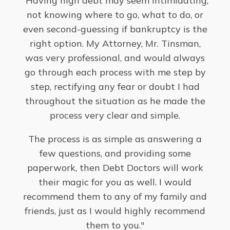
"Having high debt may seem intimidating,
"
not knowing where to go, what to do, or
situ
even second-guessing if bankruptcy is the
fr
right option. My Attorney, Mr. Tinsman,
my
was very professional, and would always
go through each process with me step by
-
Lin
step, rectifying any fear or doubt I had
throughout the situation as he made the
process very clear and simple.
The process is as simple as answering a
few questions, and providing some
paperwork, then Debt Doctors will work
their magic for you as well. I would
recommend them to any of my family and
friends, just as I would highly recommend
them to you."