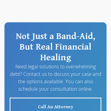
Not Just a Band-Aid,
But Real Financial
Healing
Need legal solutions to overwhelming
debt? Contact us to discuss your case and
the options available. You can also
schedule your consultation online.
Call An Attorney