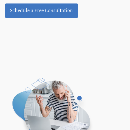
Schedule a Free Consultation