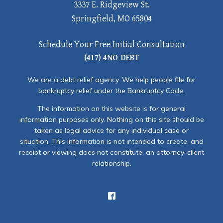
3337 E. Ridgeview St.
Springfield, MO 65804
Schedule Your Free Initial Consultation
(417) 4NO-DEBT
We are a debt relief agency. We help people file for
bankruptcy relief under the Bankruptcy Code.
The information on this website is for general
information purposes only. Nothing on this site should be
taken as legal advice for any individual case or
situation. This information is not intended to create, and
receipt or viewing does not constitute, an attorney-client
relationship.