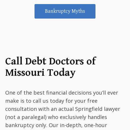
Bankruptcy Myths
Call Debt Doctors of
Missouri Today
One of the best financial decisions you’ll ever
make is to call us today for your free
consultation with an actual Springfield lawyer
(not a paralegal) who exclusively handles
bankruptcy only. Our in-depth, one-hour