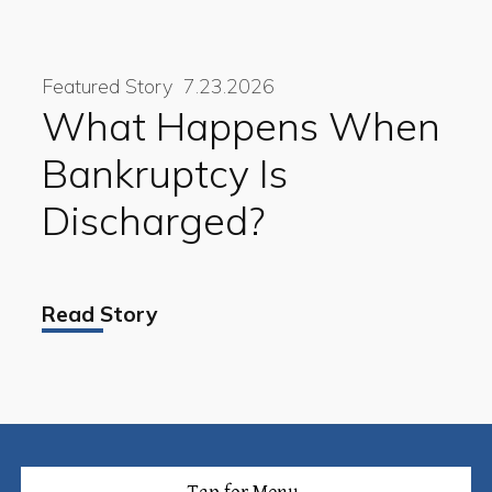
Featured Story
7.23.2026
What Happens When
Bankruptcy Is
Discharged?
Read Story