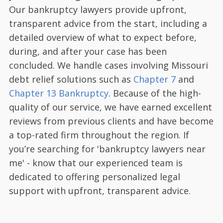
Our bankruptcy lawyers provide upfront,
transparent advice from the start, including a
detailed overview of what to expect before,
during, and after your case has been
concluded. We handle cases involving Missouri
debt relief solutions such as
Chapter 7
and
Chapter 13 Bankruptcy
. Because of the high-
quality of our service, we have earned excellent
reviews from previous clients and have become
a top-rated firm throughout the region. If
you’re searching for 'bankruptcy lawyers near
me' - know that our experienced team is
dedicated to offering personalized legal
support with upfront, transparent advice.