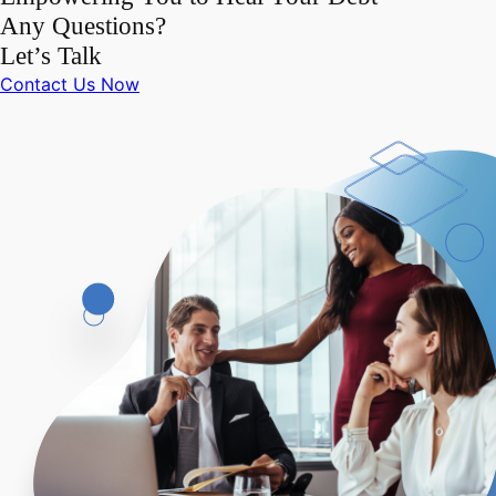
Any Questions?
Let’s Talk
Contact Us Now