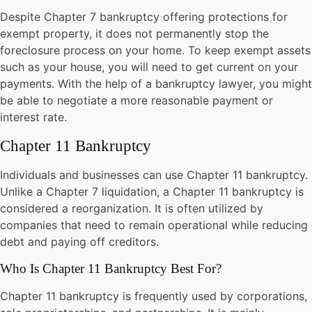
Despite Chapter 7 bankruptcy offering protections for
exempt property, it does not permanently stop the
foreclosure process on your home. To keep exempt assets
such as your house, you will need to get current on your
payments. With the help of a bankruptcy lawyer, you might
be able to negotiate a more reasonable payment or
interest rate.
Chapter 11 Bankruptcy
Individuals and businesses can use
Chapter 11 bankruptcy
.
Unlike a Chapter 7 liquidation, a Chapter 11 bankruptcy is
considered a reorganization. It is often utilized by
companies that need to remain operational while reducing
debt and paying off creditors.
Who Is Chapter 11 Bankruptcy Best For?
Chapter 11 bankruptcy is frequently used by corporations,