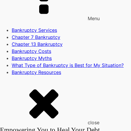
Menu
Bankruptcy Services
Chapter 7 Bankruptcy
Chapter 13 Bankruptcy
Bankruptcy Costs
Bankruptcy Myths
What Type of Bankruptcy is Best for My Situation?
Bankruptcy Resources
close
Empowering You to Heal Your Debt