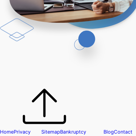
Home
Privacy
Sitemap
Bankruptcy
Blog
Contact