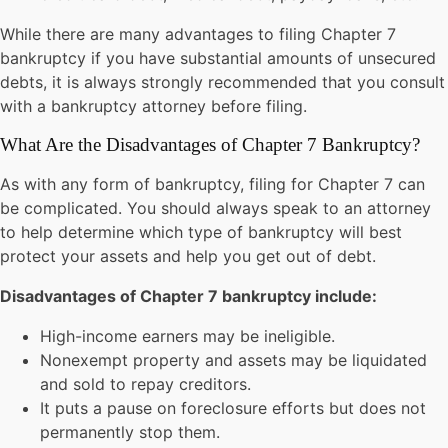
While there are many advantages to filing Chapter 7
bankruptcy if you have substantial amounts of unsecured
debts, it is always strongly recommended that you consult
with a bankruptcy attorney before filing.
What Are the Disadvantages of Chapter 7 Bankruptcy?
As with any form of bankruptcy, filing for Chapter 7 can
be complicated. You should always speak to an attorney
to help determine which type of bankruptcy will best
protect your assets and help you get out of debt.
Disadvantages of Chapter 7 bankruptcy include:
High-income earners may be ineligible.
Nonexempt property and assets may be liquidated
and sold to repay creditors.
It puts a pause on foreclosure efforts but does not
permanently stop them.