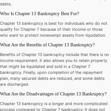
debts.
Who Is Chapter 13 Bankruptcy Best For?
Chapter 13 bankruptcy is best for individuals who do not
qualify for Chapter 7 because of their income or those
who want to protect nonexempt assets from liquidation.
What Are the Benefits of Chapter 13 Bankruptcy?
Benefits of Chapter 13 bankruptcy include that there is no
income requirement. It also allows you to retain property
that might be liquidated and sold in a Chapter 7
bankruptcy. Finally, upon completion of the repayment
plan, many secured debts are reduced, and some debts
are discharged.
What Are the Disadvantages of Chapter 13 Bankruptcy?
Chapter 13 bankruptcy is a longer and more complicated
process compared to Chapter 7 bankruptcy. It does not