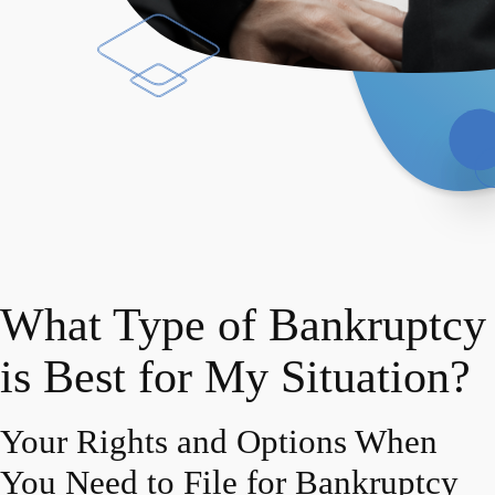
What Type of Bankruptcy
is Best for My Situation?
Your Rights and Options When
You Need to File for Bankruptcy