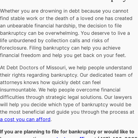
Whether you are drowning in debt because you cannot
find stable work or the death of a loved one has created
an unbearable financial hardship, the decision to file
bankruptcy can be overwhelming. You deserve to live a
life unburdened by collection calls and risks of
foreclosure. Filing bankruptcy can help you achieve
financial freedom and help you get back on your feet.
At Debt Doctors of Missouri, we help people understand
their rights regarding bankruptcy. Our dedicated team of
attorneys knows how quickly debt can feel
insurmountable. We help people overcome financial
difficulties through strategic legal solutions. Our lawyers
will help you decide which type of bankruptcy would be
the most beneficial and guide you through the process at
a cost you can afford
.
If you are planning to file for bankruptcy or would like to