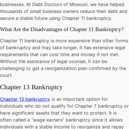
businesses. At Debt Doctors of Missouri, we have helped
thousands of small business owners reduce their debt and
secure a stable future using Chapter 11 bankruptcy.
What Are the Disadvantages of Chapter 11 Bankruptcy?
Chapter 11 bankruptcy is more expensive than other forms
of bankruptcy and may take longer. It has extensive legal
requirements that can cost time and money if not met.
Without the assistance of legal counsel, it can be
challenging to get a reorganization plan confirmed by the
court.
Chapter 13 Bankruptcy
Chapter 13 bankruptcy
is an important option for
individuals who do not qualify for Chapter 7 bankruptcy or
have significant assets that they want to protect. It is
often called a “wage earners” bankruptcy since it allows
individuals with a stable income to reorganize and repay