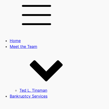
Home
Meet the Team
Ted L. Tinsman
Bankruptcy Services