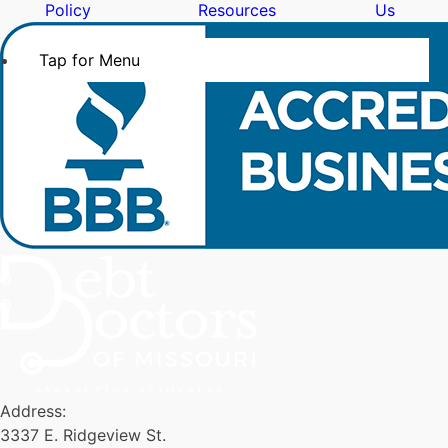
Policy
Resources
Us
Tap for Menu
Address:
3337 E. Ridgeview St.