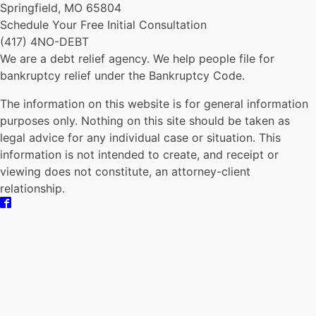
Springfield, MO 65804
Schedule Your Free Initial Consultation
(417) 4NO-DEBT
We are a debt relief agency. We help people file for
bankruptcy relief under the Bankruptcy Code.
The information on this website is for general information
purposes only. Nothing on this site should be taken as
legal advice for any individual case or situation. This
information is not intended to create, and receipt or
viewing does not constitute, an attorney-client
relationship.