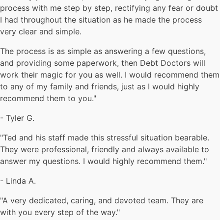
process with me step by step, rectifying any fear or doubt
I had throughout the situation as he made the process
very clear and simple.
The process is as simple as answering a few questions,
and providing some paperwork, then Debt Doctors will
work their magic for you as well. I would recommend them
to any of my family and friends, just as I would highly
recommend them to you."
-
Tyler G.
"Ted and his staff made this stressful situation bearable.
They were professional, friendly and always available to
answer my questions. I would highly recommend them."
-
Linda A.
"A very dedicated, caring, and devoted team. They are
with you every step of the way."