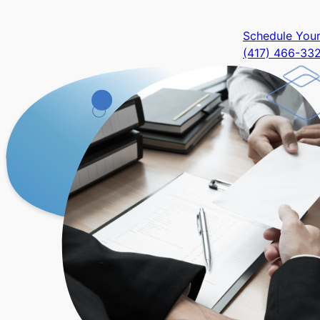
Schedule Your 
(417) 466-33