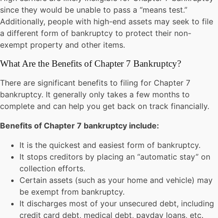
since they would be unable to pass a “means test.”
Additionally, people with high-end assets may seek to file
a different form of bankruptcy to protect their non-
exempt property and other items.
What Are the Benefits of Chapter 7 Bankruptcy?
There are significant benefits to filing for Chapter 7
bankruptcy. It generally only takes a few months to
complete and can help you get back on track financially.
Benefits of Chapter 7 bankruptcy include:
It is the quickest and easiest form of bankruptcy.
It stops creditors by placing an “automatic stay” on
collection efforts.
Certain assets (such as your home and vehicle) may
be exempt from bankruptcy.
It discharges most of your unsecured debt, including
credit card debt, medical debt, payday loans, etc.