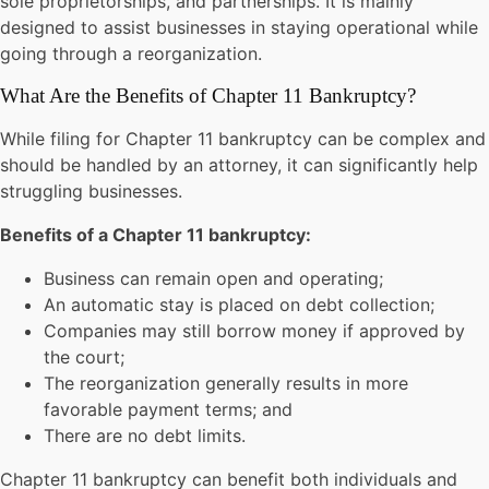
sole proprietorships, and partnerships. It is mainly
designed to assist businesses in staying operational while
going through a reorganization.
What Are the Benefits of Chapter 11 Bankruptcy?
While filing for Chapter 11 bankruptcy can be complex and
should be handled by an attorney, it can significantly help
struggling businesses.
Benefits of a Chapter 11 bankruptcy:
Business can remain open and operating;
An automatic stay is placed on debt collection;
Companies may still borrow money if approved by
the court;
The reorganization generally results in more
favorable payment terms; and
There are no debt limits.
Chapter 11 bankruptcy can benefit both individuals and