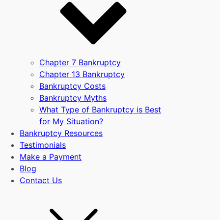
Chapter 7 Bankruptcy
Chapter 13 Bankruptcy
Bankruptcy Costs
Bankruptcy Myths
What Type of Bankruptcy is Best
for My Situation?
Bankruptcy Resources
Testimonials
Make a Payment
Blog
Contact Us