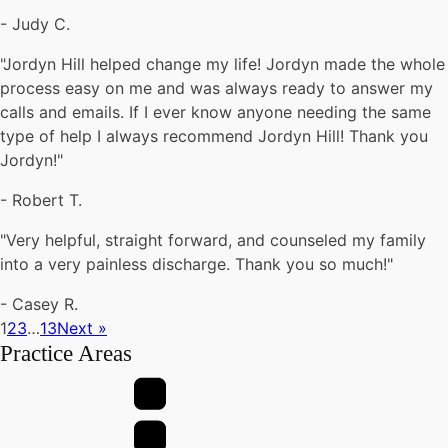
-
Judy C.
"Jordyn Hill helped change my life! Jordyn made the whole
process easy on me and was always ready to answer my
calls and emails. If I ever know anyone needing the same
type of help I always recommend Jordyn Hill! Thank you
Jordyn!"
-
Robert T.
"Very helpful, straight forward, and counseled my family
into a very painless discharge. Thank you so much!"
-
Casey R.
1
2
3
…
13
Next »
Practice Areas