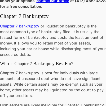
know your options,
contact our office
at (417) 466-3328
for a free consultation.
Chapter 7 Bankruptcy
Chapter 7 bankruptcy
or liquidation bankruptcy is the
most common type of bankruptcy filed. It is usually the
fastest form of bankruptcy and costs the least amount of
money. It allows you to retain most of your assets,
including your car or house while discharging most of your
unsecured debts.
Who Is Chapter 7 Bankruptcy Best For?
Chapter 7 bankruptcy is best for individuals with large
amounts of unsecured debt who do not have significant
assets. While certain assets may be exempt such as your
home, other assets may be liquidated by the court to pay
off your creditors.
High earners are likely ineligible for Chapter 7 bankruptcy