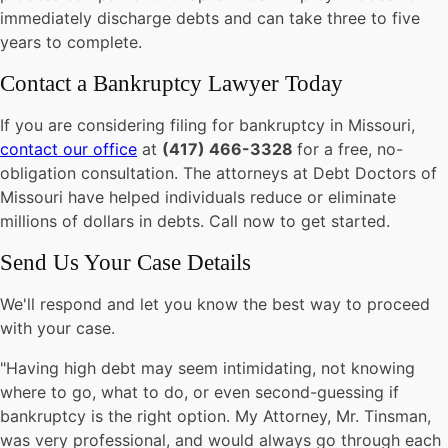
immediately discharge debts and can take three to five
years to complete.
Contact a Bankruptcy Lawyer Today
If you are considering filing for bankruptcy in Missouri,
contact our office
at
(417) 466-3328
for
a free, no-
obligation consultation. The attorneys at Debt Doctors of
Missouri have helped individuals reduce or eliminate
millions of dollars in debts. Call now to get started.
Send Us Your
Case Details
We'll respond and let you know the best way to proceed
with your case.
"Having high debt may seem intimidating, not knowing
where to go, what to do, or even second-guessing if
bankruptcy is the right option. My Attorney, Mr. Tinsman,
was very professional, and would always go through each