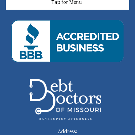
Tap for Menu
Address: