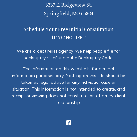
3337 E. Ridgeview St.
Springfield, MO 65804
Schedule Your Free Initial Consultation
(417) 4NO-DEBT
We are a debt relief agency. We help people file for
bankruptcy relief under the Bankruptcy Code.
The information on this website is for general
information purposes only. Nothing on this site should be
taken as legal advice for any individual case or
situation. This information is not intended to create, and
receipt or viewing does not constitute, an attorney-client
relationship.