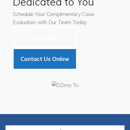
Dedicated to You
Schedule Your Complimentary Case
Evaluation with Our Team Today
Call Us Now
Contact Us Online