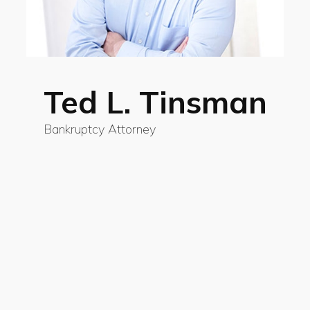
Ted L. Tinsman
Bankruptcy Attorney