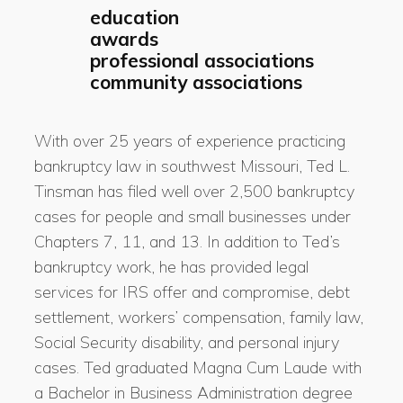
education
awards
professional associations
community associations
With over 25 years of experience practicing
bankruptcy law in southwest Missouri, Ted L.
Tinsman has filed well over 2,500 bankruptcy
cases for people and small businesses under
Chapters 7, 11, and 13. In addition to Ted’s
bankruptcy work, he has provided legal
services for IRS offer and compromise, debt
settlement, workers’ compensation, family law,
Social Security disability, and personal injury
cases. Ted graduated Magna Cum Laude with
a Bachelor in Business Administration degree