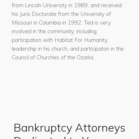
from Lincoln University in 1989, and received
his Juris Doctorate from the University of
Missouri in Columbia in 1992. Ted is very
involved in the community, including
participation with Habitat For Humanity,
leadership in his church, and participaton in the
Council of Churches of the Ozarks.
Bankruptcy Attorneys