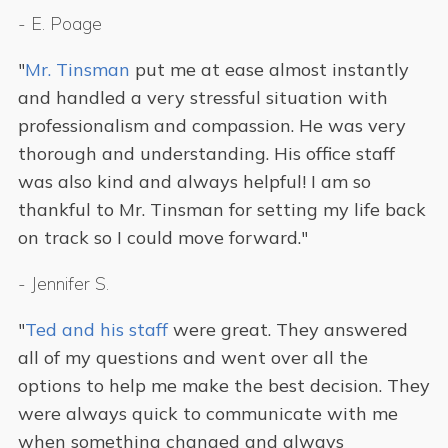
-
E. Poage
"
Mr. Tinsman
put me at ease almost instantly
and handled a very stressful situation with
professionalism and compassion. He was very
thorough and understanding. His office staff
was also kind and always helpful! I am so
thankful to Mr. Tinsman for setting my life back
on track so I could move forward."
-
Jennifer S.
"
Ted and his staff
were great. They answered
all of my questions and went over all the
options to help me make the best decision. They
were always quick to communicate with me
when something changed and always