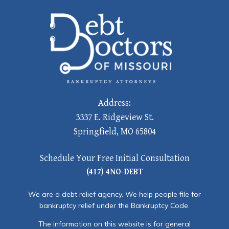
Address:
3337 E. Ridgeview St.
Springfield, MO 65804
Schedule Your Free Initial Consultation
(417) 4NO-DEBT
We are a debt relief agency. We help people file for
bankruptcy relief under the Bankruptcy Code.
The information on this website is for general