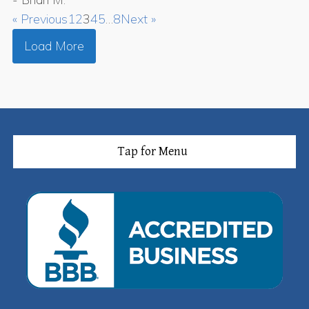
« Previous
1
2
3
4
5
…
8
Next »
Load More
Tap for Menu