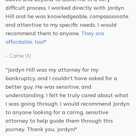
difficult process. I worked directly with Jordyn
Hill and he was knowledgeable, compassionate
and attentive to my specific needs. I would
recommend them to anyone.
They are
affordable, too!
"
-
Carrie W.
"Jordyn Hill was my attorney for my
bankruptcy, and I couldn’t have asked for a
better guy. He was sensitive, and
understanding. I felt he truly cared about what
I was going through. I would recommend Jordyn
to anyone looking for a caring, sensitive
attorney to help guide them through this
journey. Thank you, Jordyn!"