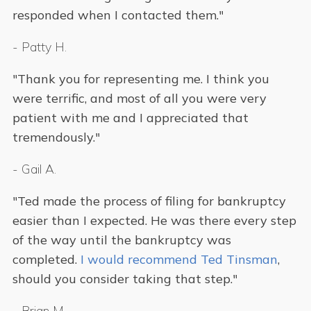
responded when I contacted them."
-
Patty H.
"Thank you for representing me. I think you
were terrific, and most of all you were very
patient with me and I appreciated that
tremendously."
-
Gail A.
"Ted made the process of filing for bankruptcy
easier than I expected. He was there every step
of the way until the bankruptcy was
completed.
I would recommend Ted Tinsman
,
should you consider taking that step."
-
Brian M.