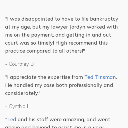
"I was disappointed to have to file bankruptcy
at my age, but my lawyer Jordyn worked with
me on the payment, and getting in and out
court was so timely! High recommend this
practice compared to all others!"
-
Courtney B.
"I appreciate the expertise from
Ted Tinsman
.
He handled my case both professionally and
considerately."
-
Cynthia L.
"
Ted
and his staff were amazing, and went
above and beyond to assist me in a very