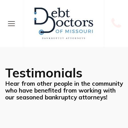
Testimonials
Hear from other people in the community
who have benefited from working with
our seasoned bankruptcy attorneys!